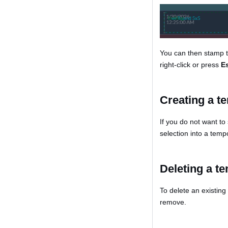
You can then stamp t
right-click or press
E
Creating a t
If you do not want to
selection into a temp
Deleting a t
To delete an existin
remove.