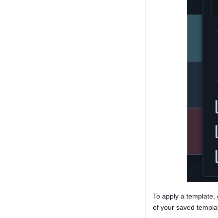
To apply a template, 
of your saved templat