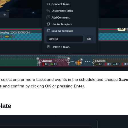
, select one or more tasks and events in the schedule and choose
Save
e and confirm by clicking
OK
or pressing
Enter
.
late