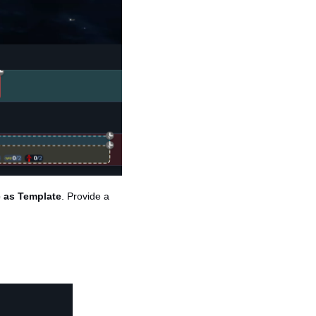
 as Template
. Provide a