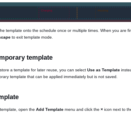
he template onto the schedule once or multiple times. When you are fi
scape
to exit template mode.
emporary template
 store a template for later reuse, you can select
Use as Template
instea
orary template that can be applied immediately but is not saved.
emplate
g template, open the
Add Template
menu and click the
×
icon next to t