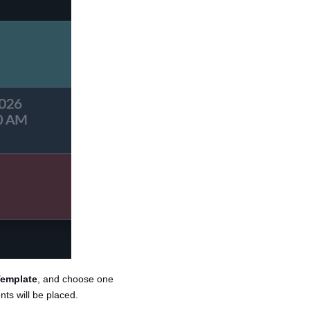
emplate
, and choose one
ts will be placed.