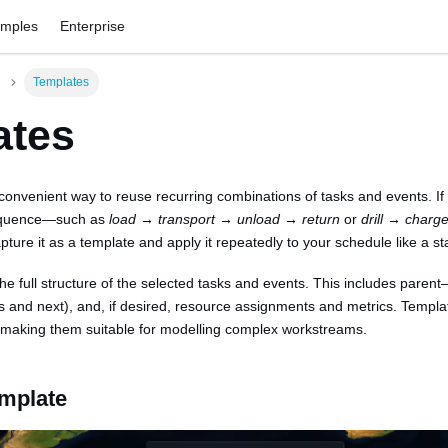
amples
Enterprise
Templates
ates
convenient way to reuse recurring combinations of tasks and events. If
equence—such as
load → transport → unload → return
or
drill → char
ture it as a template and apply it repeatedly to your schedule like a s
e full structure of the selected tasks and events. This includes parent–c
s and next), and, if desired, resource assignments and metrics. Templa
, making them suitable for modelling complex workstreams.
emplate