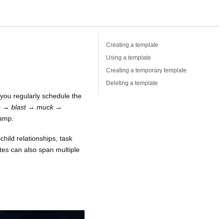
Creating a template
Using a template
Creating a temporary template
Deleting a template
 you regularly schedule the
ge → blast → muck →
tamp.
hild relationships, task
tes can also span multiple