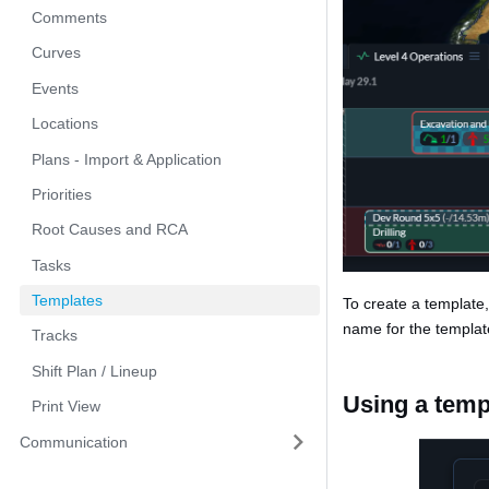
Comments
Curves
Events
Locations
Plans - Import & Application
Priorities
Root Causes and RCA
Tasks
Templates
To create a template
name for the templat
Tracks
Shift Plan / Lineup
Using a temp
Print View
Communication