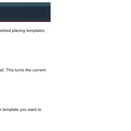
nished placing templates,
d. This turns the current
he template you want to