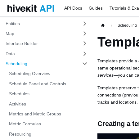
API Docs
Guides
Tutorials & Ex
Entities
Scheduling
Map
Templ
Interface Builder
Data
Templates provide a 
Scheduling
same operational s
Scheduling Overview
services
—you can cap
Schedule Panel and Controls
Templates preserve th
Schedules
connections (previou
tracks and locations
Activities
Metrics and Metric Groups
Creating a t
Metric Formulas
Resourcing