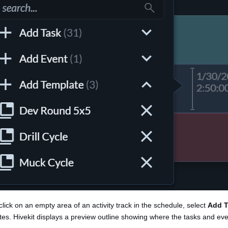
click on an empty area of an activity track in the schedule, select
Add T
es. Hivekit displays a preview outline showing where the tasks and even