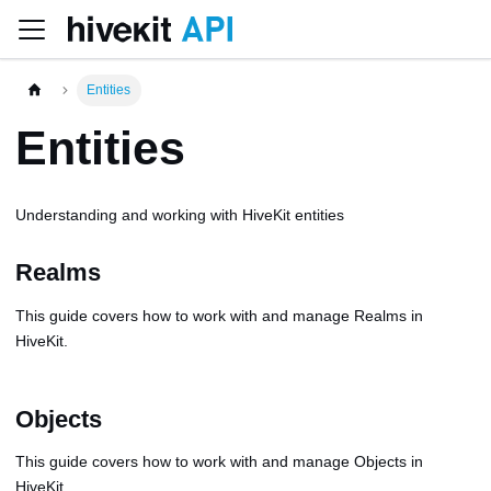
Entities
Entities
Understanding and working with HiveKit entities
Realms
This guide covers how to work with and manage Realms in
HiveKit.
Objects
This guide covers how to work with and manage Objects in
HiveKit.