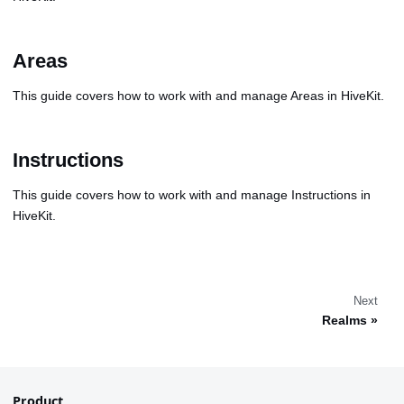
Areas
This guide covers how to work with and manage Areas in HiveKit.
Instructions
This guide covers how to work with and manage Instructions in
HiveKit.
Next
Realms
Product