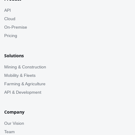
API
Cloud
On-Premise
Pricing
Solutions
Mining & Construction
Mobility & Fleets
Farming & Agriculture
API & Development
Company
Our Vision
Team