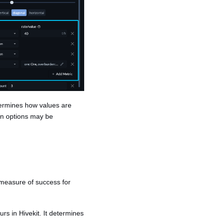
etermines how values are
ion options may be
 measure of success for
rs in Hivekit. It determines