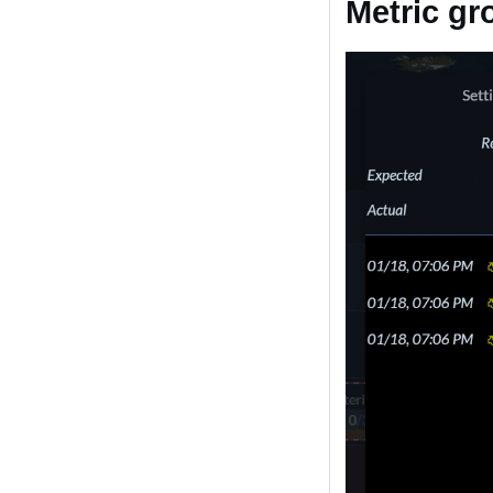
Metric gr