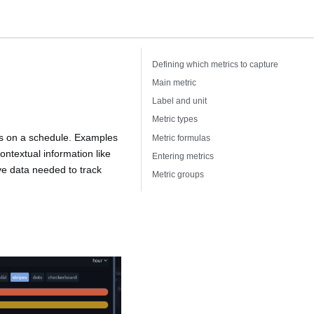
Defining which metrics to capture
Main metric
Label and unit
Metric types
ks on a schedule. Examples
Metric formulas
ontextual information like
Entering metrics
ive data needed to track
Metric groups