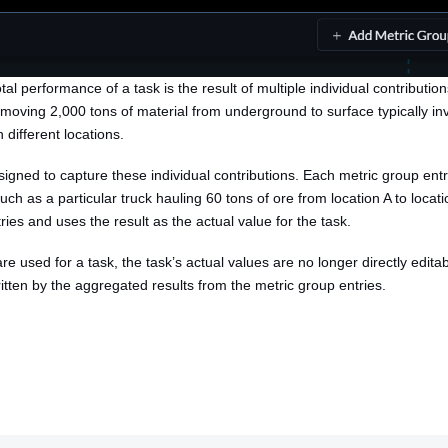
al performance of a task is the result of multiple individual contributio
 moving 2,000 tons of material from underground to surface typically i
 different locations.
igned to capture these individual contributions. Each metric group entry
uch as a particular truck hauling 60 tons of ore from location A to locati
ies and uses the result as the actual value for the task.
e used for a task, the task’s actual values are no longer directly edita
ritten by the aggregated results from the metric group entries.