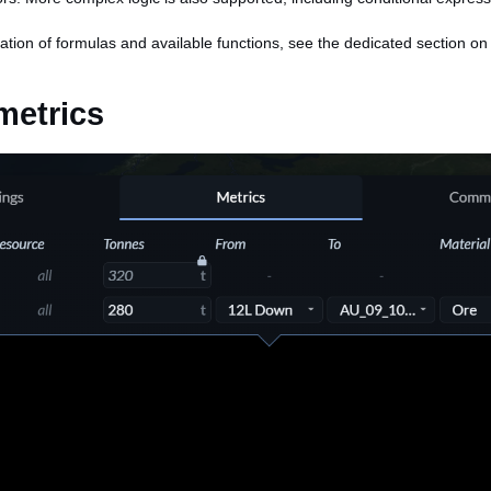
ation of formulas and available functions, see the dedicated section o
metrics