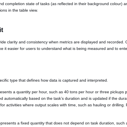
nd completion state of tasks (as reflected in their background colour) a
ons in the table view.
it
vide clarity and consistency when metrics are displayed and recorded.
e it easier for users to understand what is being measured and to enter
cific type that defines how data is captured and interpreted.
presents a quantity per hour, such as 40 tons per hour or three pickups
ted automatically based on the task’s duration and is updated if the du
 for activities where output scales with time, such as hauling or drilling
epresents a fixed quantity that does not depend on task duration, such as