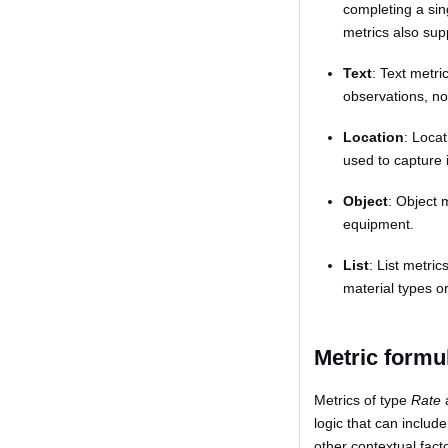
completing a sin
metrics also sup
Text
: Text metri
observations, no
Location
: Locat
used to capture 
Object
: Object 
equipment.
List
: List metri
material types o
Metric formu
Metrics of type
Rate
logic that can includ
other contextual fact