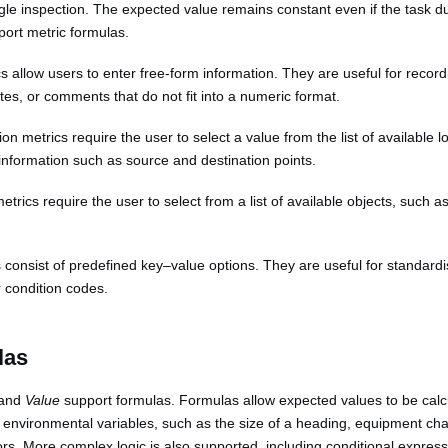
gle inspection. The expected value remains constant even if the task d
port metric formulas.
cs allow users to enter free-form information. They are useful for recor
tes, or comments that do not fit into a numeric format.
ion metrics require the user to select a value from the list of available
information such as source and destination points.
metrics require the user to select from a list of available objects, such a
cs consist of predefined key–value options. They are useful for standardi
r condition codes.
las
and
Value
support formulas. Formulas allow expected values to be calc
e environmental variables, such as the size of a heading, equipment char
ors. More complex logic is also supported, including conditional expres