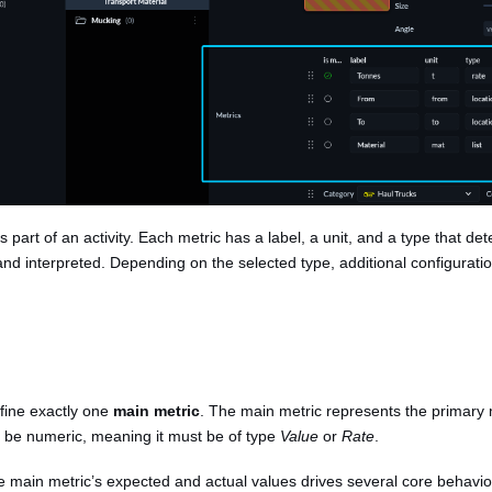
s part of an activity. Each metric has a label, a unit, and a type that d
and interpreted. Depending on the selected type, additional configurat
efine exactly one
main metric
. The main metric represents the primary
st be numeric, meaning it must be of type
Value
or
Rate
.
 main metric’s expected and actual values drives several core behaviou