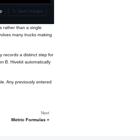
ns rather than a single
nvolves many trucks making
 records a distinct step for
on B. Hivekit automatically
ble. Any previously entered
Next
Metric Formulas