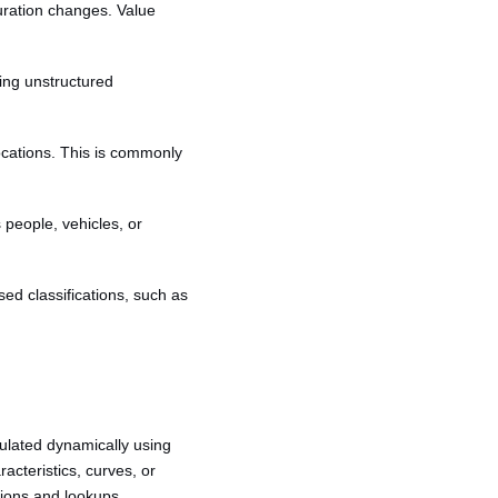
uration changes. Value
ding unstructured
 locations. This is commonly
s people, vehicles, or
sed classifications, such as
ulated dynamically using
acteristics, curves, or
sions and lookups.