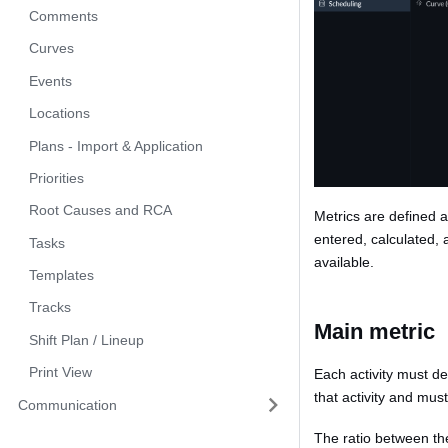
Comments
Curves
Events
Locations
Plans - Import & Application
Priorities
Root Causes and RCA
Metrics are defined a
entered, calculated, 
Tasks
available.
Templates
Tracks
Main metric
Shift Plan / Lineup
Print View
Each activity must d
that activity and mu
Communication
The ratio between the