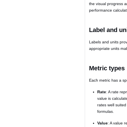
the visual progress a
performance calculati
Label and un
Labels and units pro
appropriate units mak
Metric types
Each metric has a spe
Rate
: A rate re
value is calcula
rates well suited
formulas.
Value
: A value r