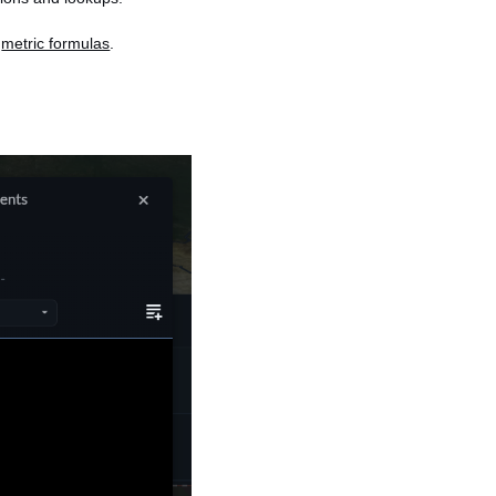
n
metric formulas
.