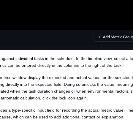
against individual tasks in the schedule. In the timeline view, select a t
rics can be entered directly in the columns to the right of the task.
metrics window display the expected and actual values for the selected
ng directly into the expected field. Doing so unlocks the value, meaning 
ulated when the task duration changes or when environmental factors, s
automatic calculation, click the lock icon again.
es a type-specific input field for recording the actual metric value. The
 cause, which can be used to add additional context or explanation.