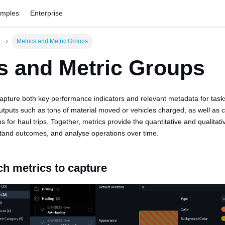
amples
Enterprise
Metrics and Metric Groups
s and Metric Groups
capture both key performance indicators and relevant metadata for tas
utputs such as tons of material moved or vehicles charged, as well as c
ns for haul trips. Together, metrics provide the quantitative and qualitat
tand outcomes, and analyse operations over time.
ch metrics to capture