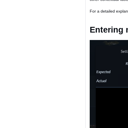
For a detailed explan
Entering 