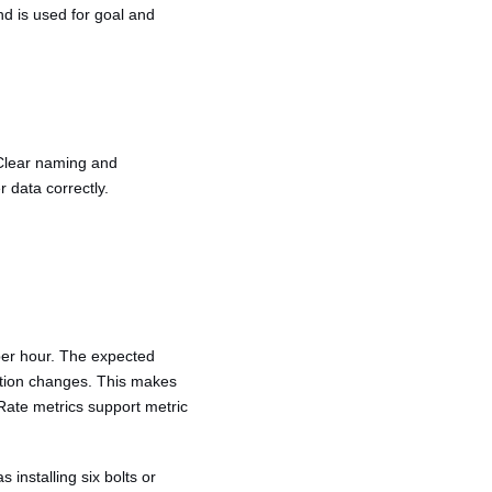
nd is used for goal and
 Clear naming and
 data correctly.
 per hour. The expected
ration changes. This makes
. Rate metrics support metric
 installing six bolts or