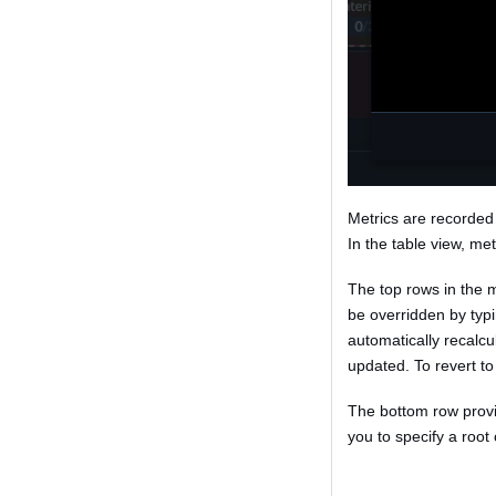
Metrics are recorded 
In the table view, met
The top rows in the 
be overridden by typi
automatically recalc
updated. To revert to 
The bottom row provid
you to specify a root