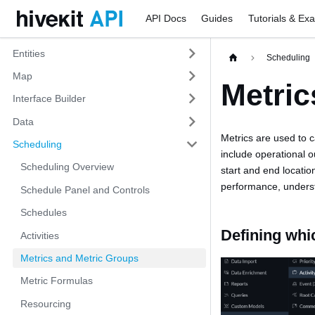
API Docs
Guides
Tutorials & Ex
Entities
Scheduling
Map
Metric
Interface Builder
Data
Metrics are used to 
Scheduling
include operational o
Scheduling Overview
start and end locatio
performance, unders
Schedule Panel and Controls
Schedules
Defining whi
Activities
Metrics and Metric Groups
Metric Formulas
Resourcing