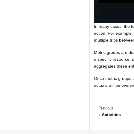
In many cases, the tot
action. For example,
multiple trips between
Metric groups are des
a specific resource, s
aggregates these entr
Once metric groups ar
actuals will be overw
Previous
Activities