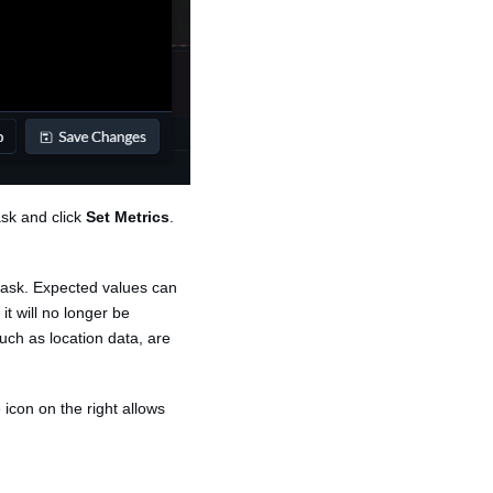
ask and click
Set Metrics
.
 task. Expected values can
it will no longer be
uch as location data, are
 icon on the right allows