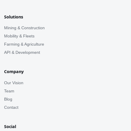
Solutions
Mining & Construction
Mobility & Fleets
Farming & Agriculture
API & Development
Company
Our Vision
Team
Blog
Contact
Social