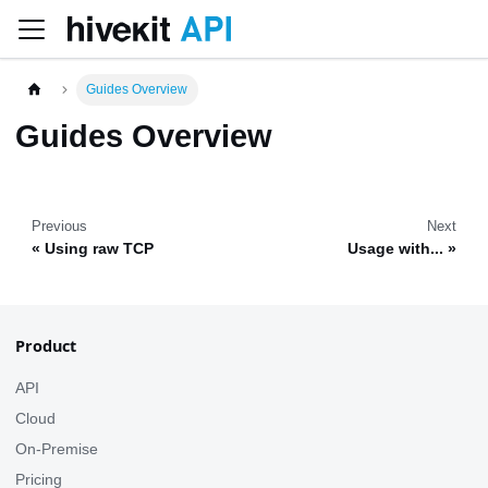
Guides Overview
Guides Overview
Previous
Next
Using raw TCP
Usage with...
Product
API
Cloud
On-Premise
Pricing