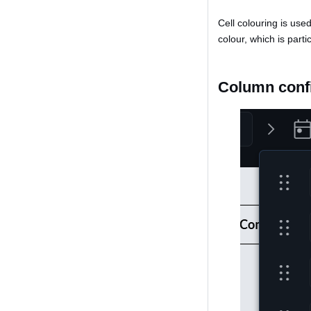
Cell colouring is use
colour, which is parti
Column conf