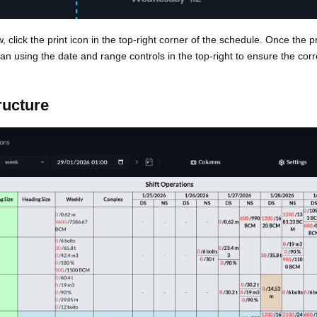
, click the print icon in the top-right corner of the schedule. Once the pri
an using the date and range controls in the top-right to ensure the corr
ructure