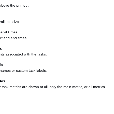
 above the printout.
all text size.
 end times
art and end times.
s
ts associated with the tasks.
ls
y names or custom task labels.
ics
task metrics are shown at all, only the main metric, or all metrics.