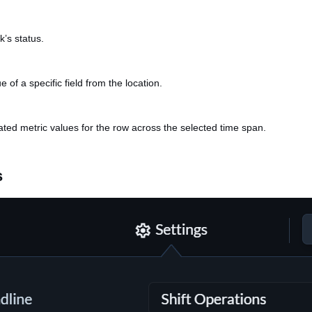
k’s status.
e of a specific field from the location.
ted metric values for the row across the selected time span.
s