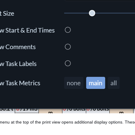
 menu at the top of the print view opens additional display options. Thes