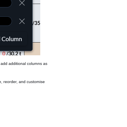
n add additional columns as
e, reorder, and customise