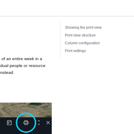
Showing the print view
Print view structure
Column configuration
Print settings
 of an entire week in a
idual people or resource
instead.