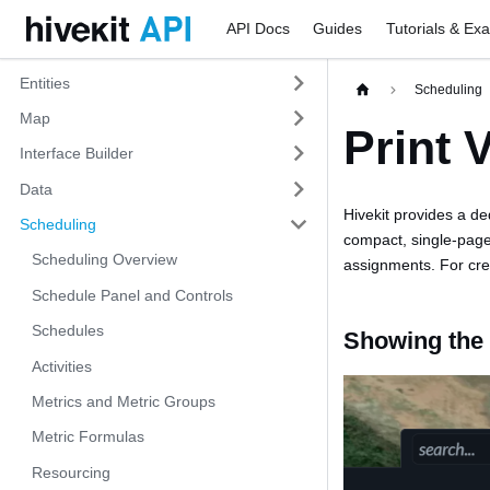
API Docs
Guides
Tutorials & Ex
Entities
Scheduling
Map
Print 
Interface Builder
Data
Hivekit provides a de
Scheduling
compact, single-page
Scheduling Overview
assignments. For crew
Schedule Panel and Controls
Schedules
Showing the 
Activities
Metrics and Metric Groups
Metric Formulas
Resourcing