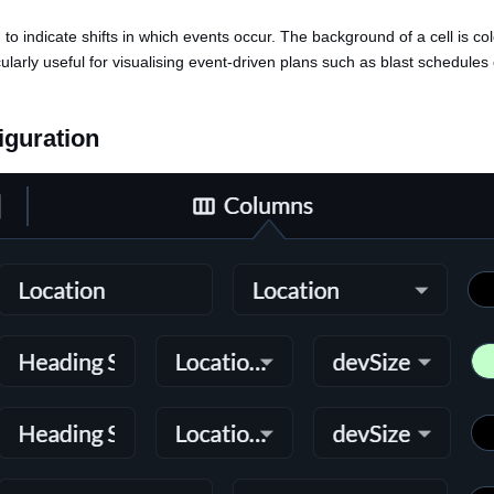
d to indicate shifts in which events occur. The background of a cell is c
cularly useful for visualising event-driven plans such as blast schedules
iguration