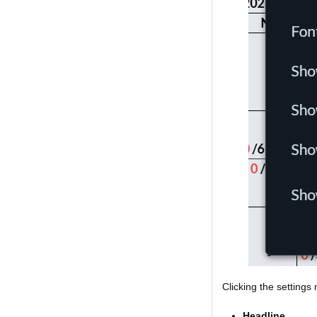
Clicking the settings
Headline