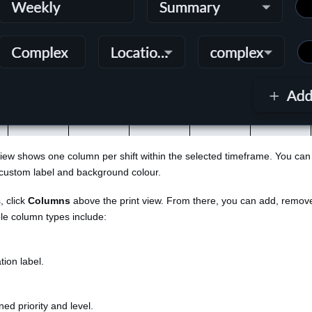
 view shows one column per shift within the selected timeframe. You ca
custom label and background colour.
, click
Columns
above the print view. From there, you can add, remov
le column types include:
tion label.
ed priority and level.