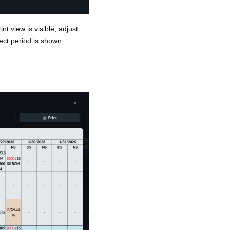
nt view is visible, adjust
ect period is shown.