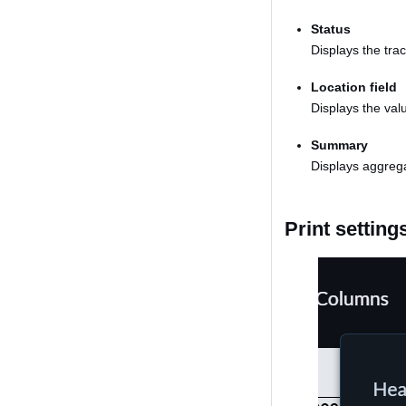
Status
Displays the trac
Location field
Displays the valu
Summary
Displays aggrega
Print setting