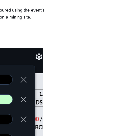
oloured using the event’s
 on a mining site.