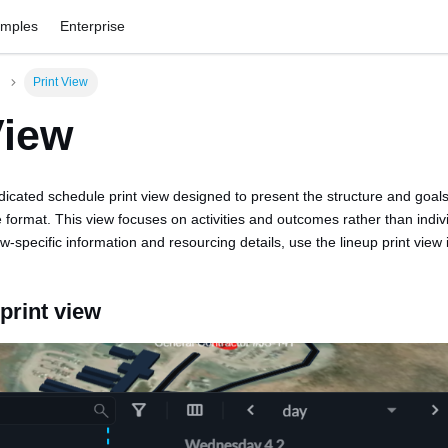
amples
Enterprise
Print View
View
dicated schedule print view designed to present the structure and goals
 format. This view focuses on activities and outcomes rather than indiv
-specific information and resourcing details, use the lineup print view 
print view