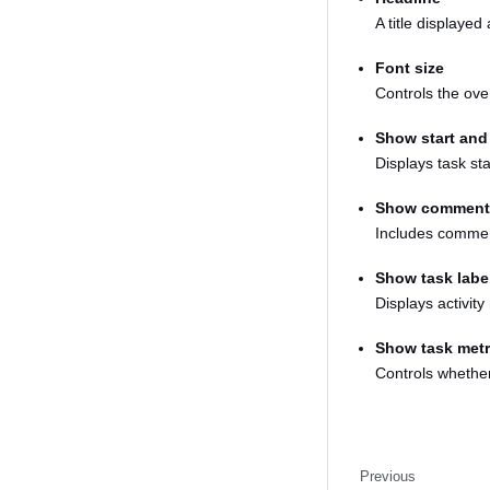
A title displayed
Font size
Controls the over
Show start and
Displays task st
Show comment
Includes commen
Show task labe
Displays activit
Show task metr
Controls whether 
Previous