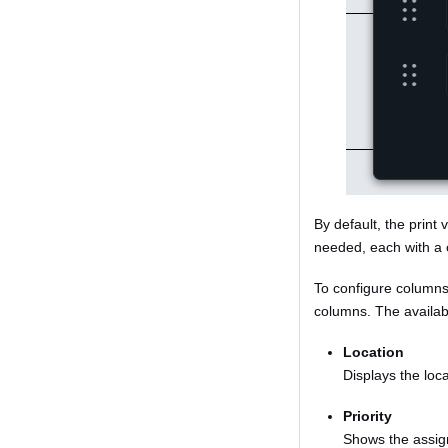
By default, the print
needed, each with a 
To configure columns
columns. The availab
Location
Displays the loca
Priority
Shows the assign