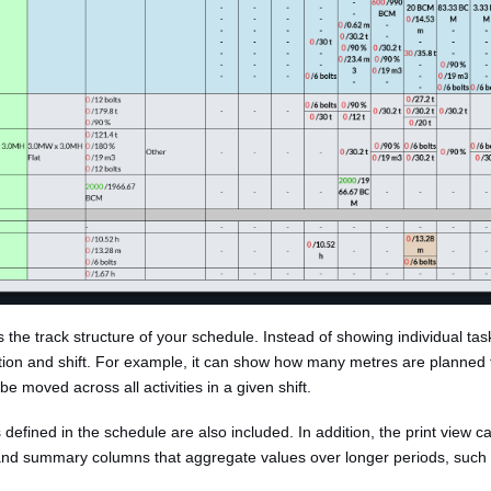
s the track structure of your schedule. Instead of showing individual tas
ation and shift. For example, it can show how many metres are planned 
e moved across all activities in a given shift.
defined in the schedule are also included. In addition, the print view 
 and summary columns that aggregate values over longer periods, such a