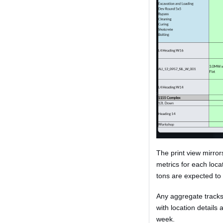
The print view mirror
metrics for each loc
tons are expected to b
Any aggregate tracks 
with location details
week.