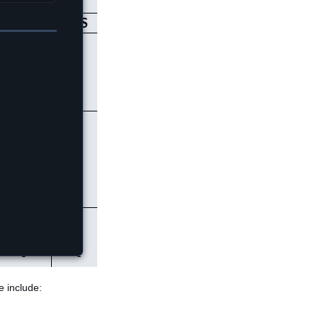
e include: