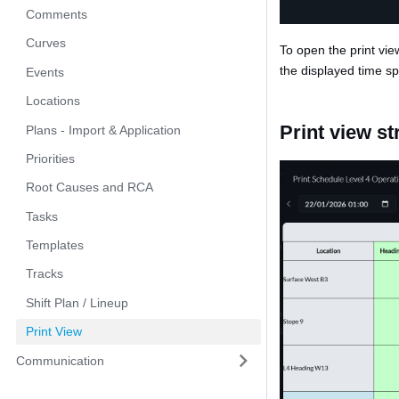
Comments
Curves
To open the print view
the displayed time sp
Events
Locations
Print view st
Plans - Import & Application
Priorities
Root Causes and RCA
Tasks
Templates
Tracks
Shift Plan / Lineup
Print View
Communication