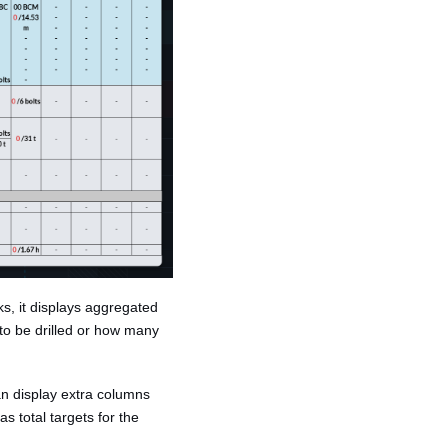
ks, it displays aggregated
to be drilled or how many
can display extra columns
s total targets for the