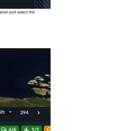
 panel and select the