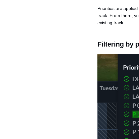
Priorities are applied
track. From there, yo
existing track.
Filtering by p