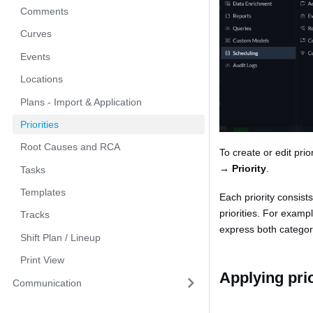
Comments
Curves
Events
Locations
Plans - Import & Application
Priorities
Root Causes and RCA
To create or edit pri
→ Priority
.
Tasks
Templates
Each priority consist
priorities. For examp
Tracks
express both catego
Shift Plan / Lineup
Print View
Applying prio
Communication