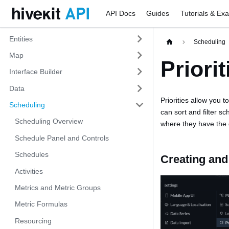
API Docs
Guides
Tutorials & Ex
Entities
Scheduling
Map
Priorit
Interface Builder
Data
Priorities allow you 
Scheduling
can sort and filter s
Scheduling Overview
where they have the 
Schedule Panel and Controls
Schedules
Creating and 
Activities
Metrics and Metric Groups
Metric Formulas
Resourcing