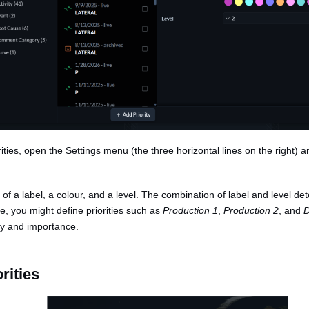
orities, open the Settings menu (the three horizontal lines on the right) 
s of a label, a colour, and a level. The combination of label and level de
le, you might define priorities such as
Production 1
,
Production 2
, and
D
ry and importance.
rities