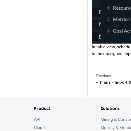
In table view, schedu
to their assigned imp
Previous
Plans - Import 
Product
Solutions
API
Mining & Constr
Cloud
Mobility & Fleet