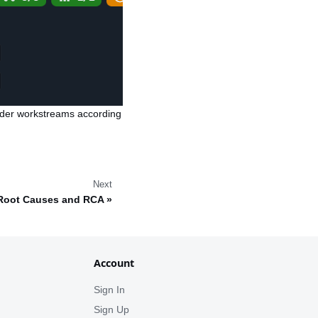
rder workstreams according
Next
Root Causes and RCA
Account
Sign In
Sign Up