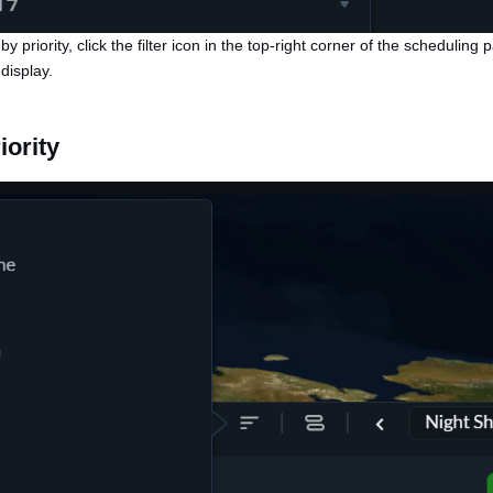
 by priority, click the filter icon in the top-right corner of the scheduling
 display.
iority