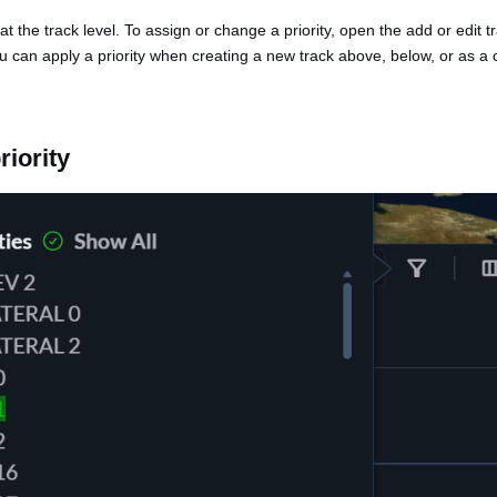
 at the track level. To assign or change a priority, open the add or edit 
u can apply a priority when creating a new track above, below, or as a 
riority