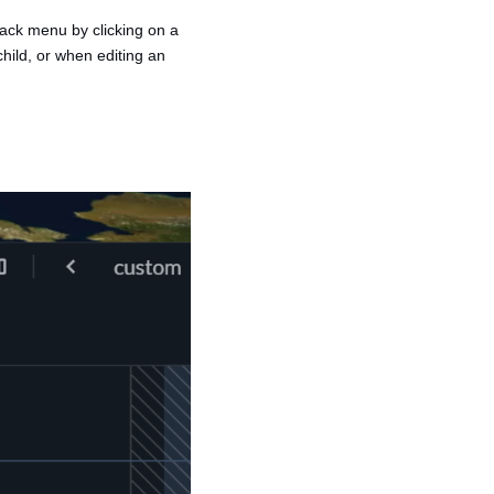
track menu by clicking on a
child, or when editing an