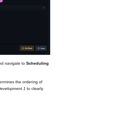
and navigate to
Scheduling
termines the ordering of
evelopment 1
to clearly