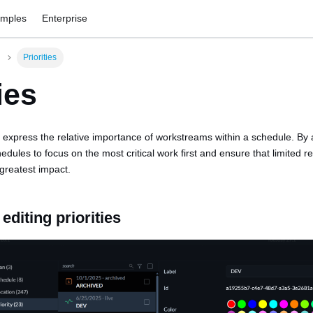
amples
Enterprise
Priorities
ies
to express the relative importance of workstreams within a schedule. By a
chedules to focus on the most critical work first and ensure that limited 
greatest impact.
editing priorities