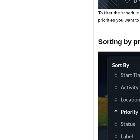
To filter the schedule
priorities you want to
Sorting by pr