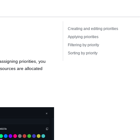
Creating and editing priorities
Applying priorities
Filtering by priority
Sorting by priority
ssigning priorities, you
resources are allocated