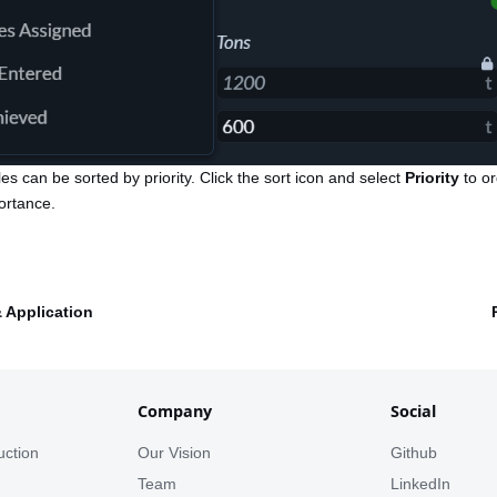
les can be sorted by priority. Click the sort icon and select
Priority
to o
ortance.
& Application
Company
Social
uction
Our Vision
Github
s
Team
LinkedIn