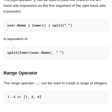
|
hand side expression as the first argument of the right-hand side
expression.
user.Name | lower() | split(" ")
Is equivalent to:
split(lower(user.Name), " ")
Range Operator
The range operator
can be used to create a range of integers.
..
1..3 == [1, 2, 3]