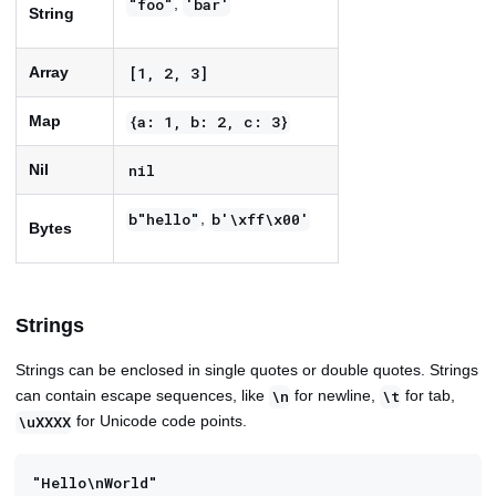
,
"foo"
'bar'
String
Array
[1, 2, 3]
Map
{a: 1, b: 2, c: 3}
Nil
nil
,
b"hello"
b'\xff\x00'
Bytes
Strings
Strings can be enclosed in single quotes or double quotes. Strings
can contain escape sequences, like
for newline,
for tab,
\n
\t
for Unicode code points.
\uXXXX
"Hello\nWorld"