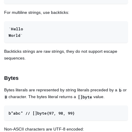
For multiline strings, use backticks:
`Hello
World`
Backticks strings are raw strings, they do not support escape
sequences.
Bytes
Bytes literals are represented by string literals preceded by a
or
b
character. The bytes literal returns a
value.
B
[]byte
b"abc" // []byte{97, 98, 99}
Non-ASCII characters are UTF-8 encoded: