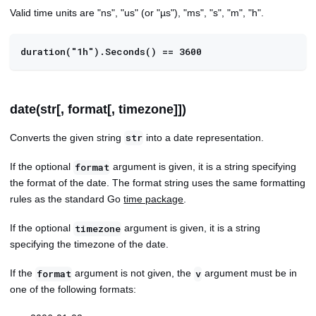
Valid time units are "ns", "us" (or "µs"), "ms", "s", "m", "h".
duration("1h").Seconds() == 3600
date(str[, format[, timezone]])
Converts the given string
into a date representation.
str
If the optional
argument is given, it is a string specifying
format
the format of the date. The format string uses the same formatting
rules as the standard Go
time package
.
If the optional
argument is given, it is a string
timezone
specifying the timezone of the date.
If the
argument is not given, the
argument must be in
format
v
one of the following formats: