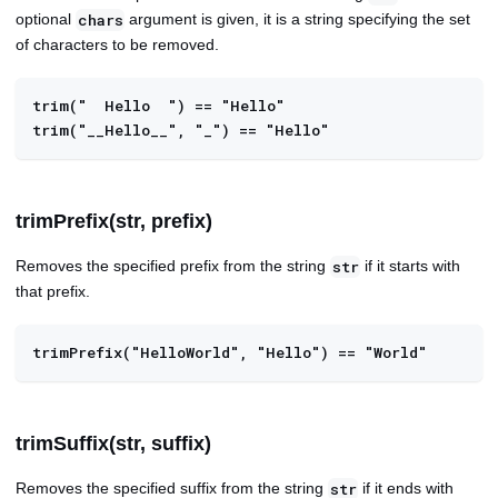
optional
argument is given, it is a string specifying the set
chars
of characters to be removed.
trim("  Hello  ") == "Hello"
trim("__Hello__", "_") == "Hello"
trimPrefix(str, prefix)
Removes the specified prefix from the string
if it starts with
str
that prefix.
trimPrefix("HelloWorld", "Hello") == "World"
trimSuffix(str, suffix)
Removes the specified suffix from the string
if it ends with
str