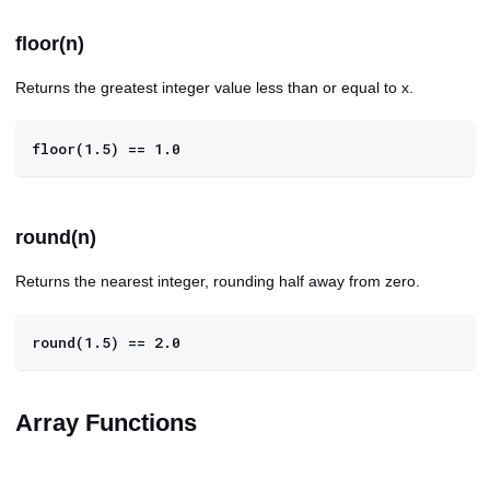
floor(n)
Returns the greatest integer value less than or equal to x.
floor(1.5) == 1.0
round(n)
Returns the nearest integer, rounding half away from zero.
round(1.5) == 2.0
Array Functions