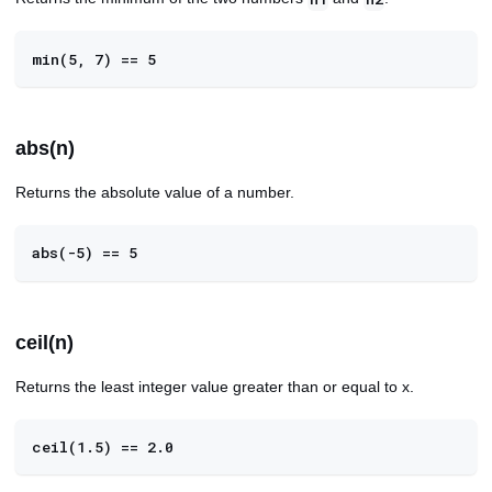
min(5, 7) == 5
abs(n)
Returns the absolute value of a number.
abs(-5) == 5
ceil(n)
Returns the least integer value greater than or equal to x.
ceil(1.5) == 2.0