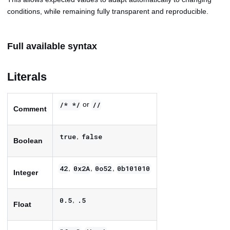
conditions, while remaining fully transparent and reproducible.
Full available syntax
Literals
or
/* */
//
Comment
,
true
false
Boolean
,
,
,
42
0x2A
0o52
0b101010
Integer
,
0.5
.5
Float