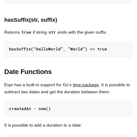
hasSuffix(str, suffix)
Returns
if string
ends with the given suffix.
true
str
hasSuffix("HelloWorld", "World") == true
Date Functions
Expr has a built-in support for Go's
time package
. It is possible to
subtract two dates and get the duration between them:
createdAt - now()
It is possible to add a duration to a date: