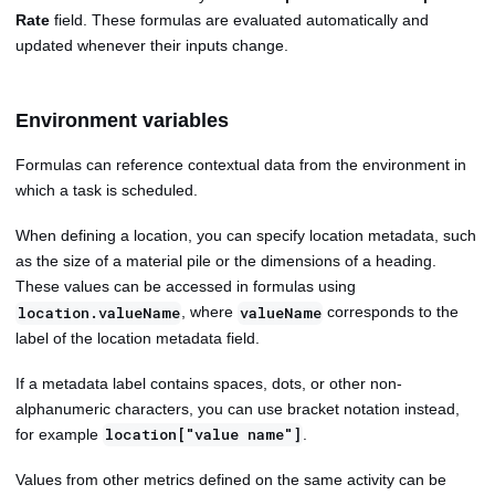
Rate
field. These formulas are evaluated automatically and
updated whenever their inputs change.
Environment variables
Formulas can reference contextual data from the environment in
which a task is scheduled.
When defining a location, you can specify location metadata, such
as the size of a material pile or the dimensions of a heading.
These values can be accessed in formulas using
, where
corresponds to the
location.valueName
valueName
label of the location metadata field.
If a metadata label contains spaces, dots, or other non-
alphanumeric characters, you can use bracket notation instead,
for example
.
location["value name"]
Values from other metrics defined on the same activity can be