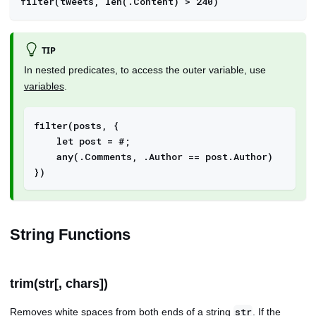
filter(tweets, len(.Content) > 240)
TIP
In nested predicates, to access the outer variable, use
variables
.
filter(posts, {
    let post = #; 
    any(.Comments, .Author == post.Author)
}) 
String Functions
trim(str[, chars])
Removes white spaces from both ends of a string
. If the
str