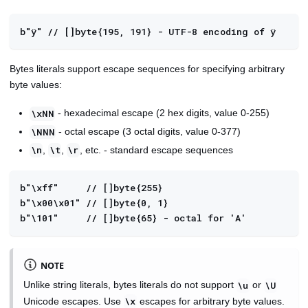
b"ÿ" // []byte{195, 191} - UTF-8 encoding of ÿ
Bytes literals support escape sequences for specifying arbitrary
byte values:
- hexadecimal escape (2 hex digits, value 0-255)
\xNN
- octal escape (3 octal digits, value 0-377)
\NNN
,
,
, etc. - standard escape sequences
\n
\t
\r
b"\xff"     // []byte{255}
b"\x00\x01" // []byte{0, 1}
b"\101"     // []byte{65} - octal for 'A'
NOTE
Unlike string literals, bytes literals do not support
or
\u
\U
Unicode escapes. Use
escapes for arbitrary byte values.
\x