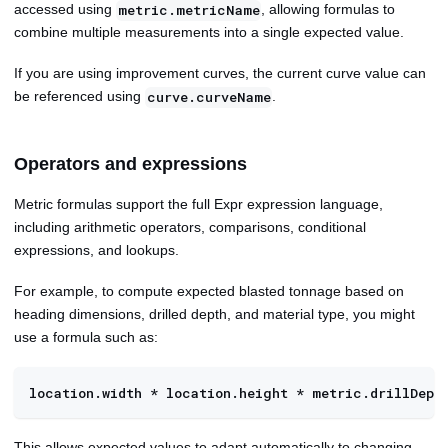
accessed using
, allowing formulas to
metric.metricName
combine multiple measurements into a single expected value.
If you are using improvement curves, the current curve value can
be referenced using
.
curve.curveName
Operators and expressions
Metric formulas support the full Expr expression language,
including arithmetic operators, comparisons, conditional
expressions, and lookups.
For example, to compute expected blasted tonnage based on
heading dimensions, drilled depth, and material type, you might
use a formula such as:
location.width * location.height * metric.drillDept
This allows expected values to adapt automatically to changing