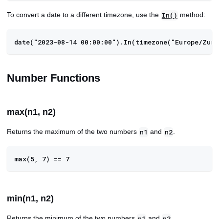
To convert a date to a different timezone, use the
method:
In()
date("2023-08-14 00:00:00").In(timezone("Europe/Zuri
Number Functions
max(n1, n2)
Returns the maximum of the two numbers
and
.
n1
n2
max(5, 7) == 7
min(n1, n2)
Returns the minimum of the two numbers
and
.
n1
n2