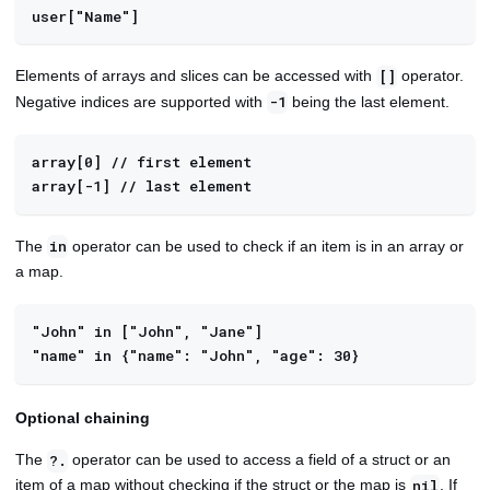
user["Name"]
Elements of arrays and slices can be accessed with
operator.
[]
Negative indices are supported with
being the last element.
-1
array[0] // first element
array[-1] // last element
The
operator can be used to check if an item is in an array or
in
a map.
"John" in ["John", "Jane"]
"name" in {"name": "John", "age": 30}
Optional chaining
The
operator can be used to access a field of a struct or an
?.
item of a map without checking if the struct or the map is
. If
nil