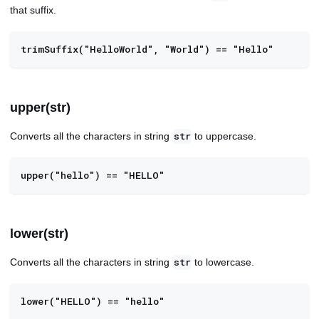
that suffix.
trimSuffix("HelloWorld", "World") == "Hello"
upper(str)
Converts all the characters in string
to uppercase.
str
upper("hello") == "HELLO"
lower(str)
Converts all the characters in string
to lowercase.
str
lower("HELLO") == "hello"