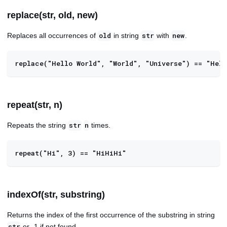
replace(str, old, new)
Replaces all occurrences of
in string
with
.
old
str
new
replace("Hello World", "World", "Universe") == "Hell
repeat(str, n)
Repeats the string
times.
str
n
repeat("Hi", 3) == "HiHiHi"
indexOf(str, substring)
Returns the index of the first occurrence of the substring in string
or -1 if not found.
str