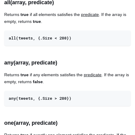
all(array, predicate)
Returns
true
if all elements satisfies the
predicate
. If the array is
empty, returns
true
.
all(tweets, {.Size < 280})
any(array, predicate)
Returns
true
if any elements satisfies the
predicate
. If the array is
empty, returns
false
.
any(tweets, {.Size > 280})
one(array, predicate)
Returns
true
if
exactly one
element satisfies the
predicate
. If the