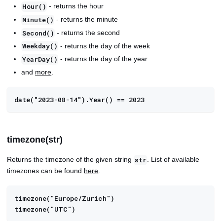
- returns the hour
Hour()
- returns the minute
Minute()
- returns the second
Second()
- returns the day of the week
Weekday()
- returns the day of the year
YearDay()
and
more
.
date("2023-08-14").Year() == 2023
timezone(str)
Returns the timezone of the given string
. List of available
str
timezones can be found
here
.
timezone("Europe/Zurich")
timezone("UTC")