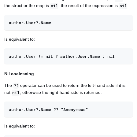
the struct or the map is
, the result of the expression is
.
nil
nil
author.User?.Name
Is equivalent to:
author.User != nil ? author.User.Name : nil
Nil coalescing
The
operator can be used to return the left-hand side if it is
??
not
, otherwise the right-hand side is returned.
nil
author.User?.Name ?? "Anonymous"
Is equivalent to: