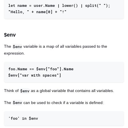
let name = user.Name | lower() | split(" "); 
"Hello, " + name[0] + "!"
$env
The
variable is a map of all variables passed to the
$env
expression.
foo.Name == $env["foo"].Name
$env["var with spaces"]
Think of
as a global variable that contains all variables.
$env
The
can be used to check if a variable is defined:
$env
'foo' in $env