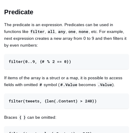
Predicate
The predicate is an expression. Predicates can be used in
functions like
,
,
,
,
, etc. For example,
filter
all
any
one
none
next expression creates a new array from 0 to 9 and then filters it
by even numbers:
filter(0..9, {# % 2 == 0})
If items of the array is a struct or a map, it is possible to access
fields with omitted
symbol (
becomes
).
#
#.Value
.Value
filter(tweets, {len(.Content) > 240})
Braces
can be omitted:
{
}