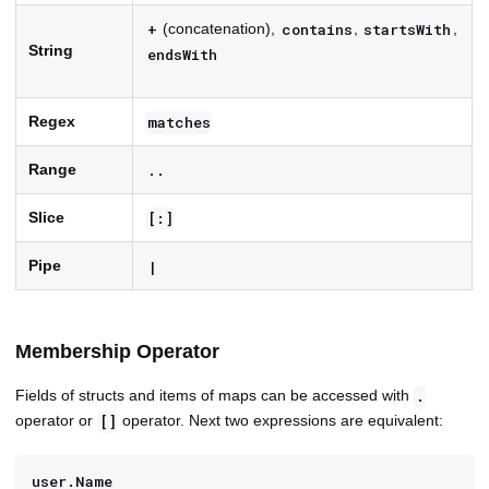
(concatenation),
,
,
+
contains
startsWith
String
endsWith
Regex
matches
Range
..
Slice
[:]
Pipe
|
Membership Operator
Fields of structs and items of maps can be accessed with
.
operator or
operator. Next two expressions are equivalent:
[]
user.Name