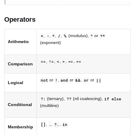
Operators
,
,
,
,
(modulus),
or
+
-
*
/
%
^
**
Arithmetic
(exponent)
,
,
,
,
,
==
!=
<
>
<=
>=
Comparison
or
,
or
,
or
not
!
and
&&
or
||
Logical
(ternary),
(nil coalescing),
?:
??
if
else
Conditional
(multiline)
,
,
,
[]
.
?.
in
Membership