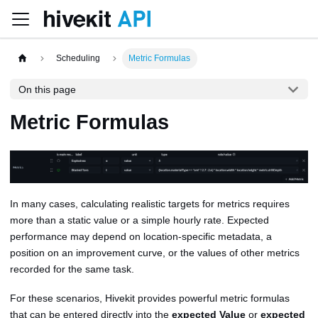
Scheduling
Metric Formulas
On this page
Metric Formulas
In many cases, calculating realistic targets for metrics requires
more than a static value or a simple hourly rate. Expected
performance may depend on location-specific metadata, a
position on an improvement curve, or the values of other metrics
recorded for the same task.
For these scenarios, Hivekit provides powerful metric formulas
that can be entered directly into the
expected Value
or
expected