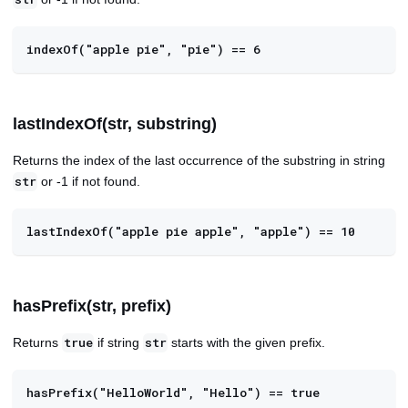
indexOf("apple pie", "pie") == 6
lastIndexOf(str, substring)
Returns the index of the last occurrence of the substring in string
or -1 if not found.
str
lastIndexOf("apple pie apple", "apple") == 10
hasPrefix(str, prefix)
Returns
if string
starts with the given prefix.
true
str
hasPrefix("HelloWorld", "Hello") == true