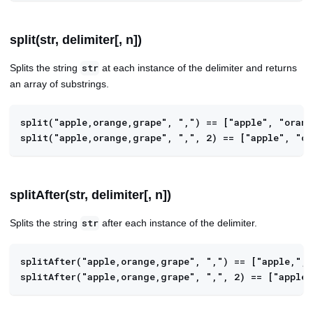
split(str, delimiter[, n])
Splits the string
at each instance of the delimiter and returns
str
an array of substrings.
split("apple,orange,grape", ",") == ["apple", "oran
split("apple,orange,grape", ",", 2) == ["apple", "o
splitAfter(str, delimiter[, n])
Splits the string
after each instance of the delimiter.
str
splitAfter("apple,orange,grape", ",") == ["apple,", 
splitAfter("apple,orange,grape", ",", 2) == ["apple,