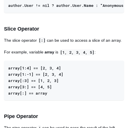
author.User != nil ? author.User.Name : "Anonymous"
Slice Operator
The slice operator
can be used to access a slice of an array.
[:]
For example, variable
array
is
:
[1, 2, 3, 4, 5]
array[1:4] == [2, 3, 4]
array[1:-1] == [2, 3, 4]
array[:3] == [1, 2, 3]
array[3:] == [4, 5]
array[:] == array
Pipe Operator
The pipe operator
can be used to pass the result of the left-