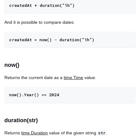
createdAt + duration("1h")
And it is possible to compare dates:
createdAt > now() - duration("1h")
now()
Returns the current date as a
time.Time
value.
now().Year() == 2024
duration(str)
Returns
time.Duration
value of the given string
.
str