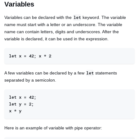
Variables
Variables can be declared with the
keyword. The variable
let
name must start with a letter or an underscore. The variable
name can contain letters, digits and underscores. After the
variable is declared, it can be used in the expression.
let x = 42; x * 2
A few variables can be declared by a few
statements
let
separated by a semicolon.
let x = 42; 
let y = 2; 
x * y
Here is an example of variable with pipe operator: