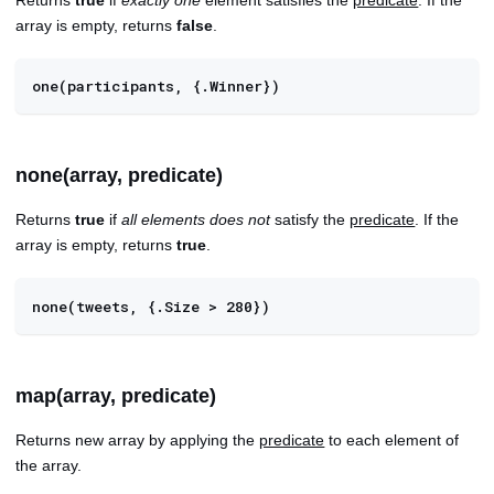
array is empty, returns
false
.
one(participants, {.Winner})
none(array, predicate)
Returns
true
if
all elements does not
satisfy the
predicate
. If the
array is empty, returns
true
.
none(tweets, {.Size > 280})
map(array, predicate)
Returns new array by applying the
predicate
to each element of
the array.