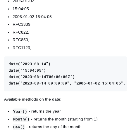
2006-01-02
15:04:05
2006-01-02 15:04:05
RFC3339
RFC822,
RFC850,
RFC1123,
date("2023-08-14")
date("15:04:05")
date("2023-08-14T00:00:00Z")
date("2023-08-14 00:00:00", "2006-01-02 15:04:05", "
Available methods on the date:
- returns the year
Year()
- returns the month (starting from 1)
Month()
- returns the day of the month
Day()