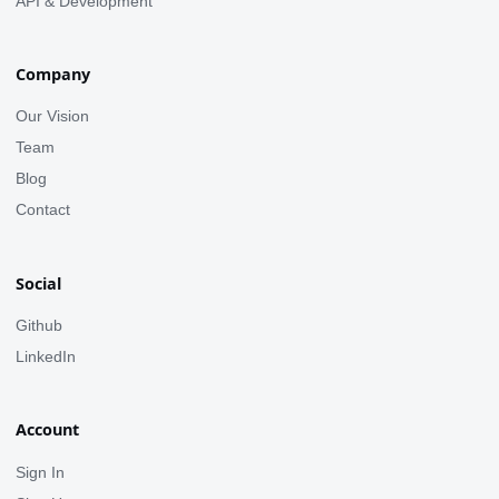
API & Development
Company
Our Vision
Team
Blog
Contact
Social
Github
LinkedIn
Account
Sign In