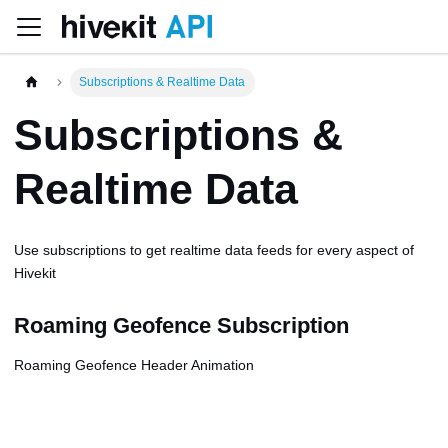
Subscriptions & Realtime Data
Subscriptions &
Realtime Data
Use subscriptions to get realtime data feeds for every aspect of
Hivekit
Roaming Geofence Subscription
Roaming Geofence Header Animation