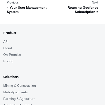
Previous
Next
Your User Management
Roaming Geofence
System
Subscription
Product
API
Cloud
On-Premise
Pricing
Solutions
Mining & Construction
Mobility & Fleets
Farming & Agriculture