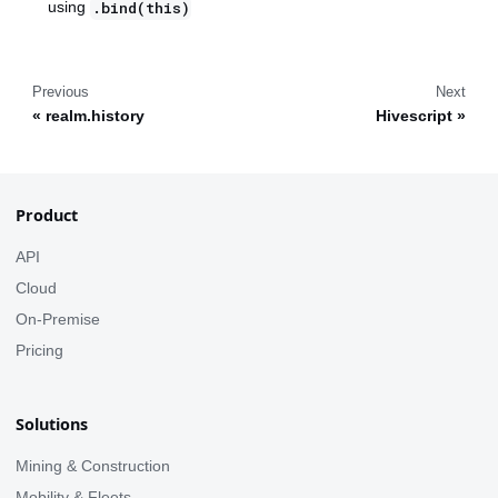
using
.bind(this)
Previous
Next
realm.history
Hivescript
Product
API
Cloud
On-Premise
Pricing
Solutions
Mining & Construction
Mobility & Fleets