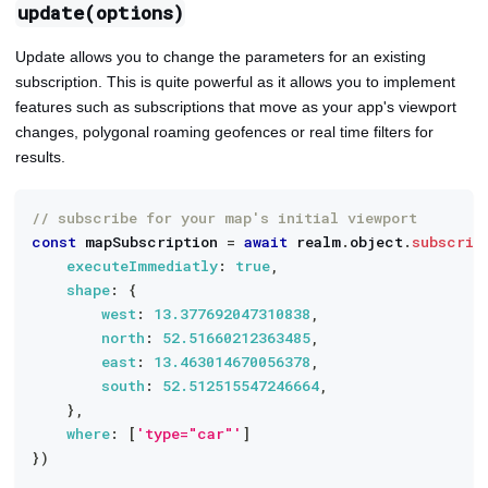
update(options)
Update allows you to change the parameters for an existing
subscription. This is quite powerful as it allows you to implement
features such as subscriptions that move as your app's viewport
changes, polygonal roaming geofences or real time filters for
results.
// subscribe for your map's initial viewport
const
 mapSubscription 
=
await
 realm
.
object
.
subscrib
executeImmediatly
:
true
,
shape
:
{
west
:
13.377692047310838
,
north
:
52.51660212363485
,
east
:
13.463014670056378
,
south
:
52.512515547246664
,
}
,
where
:
[
'type="car"'
]
}
)