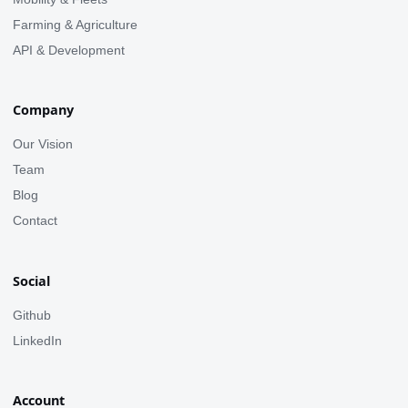
Farming & Agriculture
API & Development
Company
Our Vision
Team
Blog
Contact
Social
Github
LinkedIn
Account