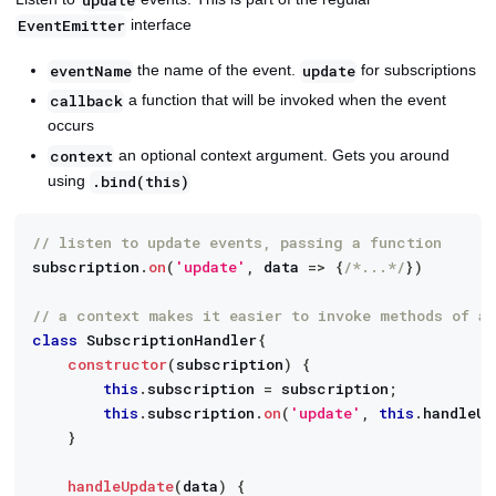
interface
EventEmitter
the name of the event.
for subscriptions
eventName
update
a function that will be invoked when the event
callback
occurs
an optional context argument. Gets you around
context
using
.bind(this)
// listen to update events, passing a function
subscription
.
on
(
'update'
,
data
=>
{
/*...*/
}
)
// a context makes it easier to invoke methods of a
class
SubscriptionHandler
{
constructor
(
subscription
)
{
this
.
subscription
=
 subscription
;
this
.
subscription
.
on
(
'update'
,
this
.
handleUp
}
handleUpdate
(
data
)
{