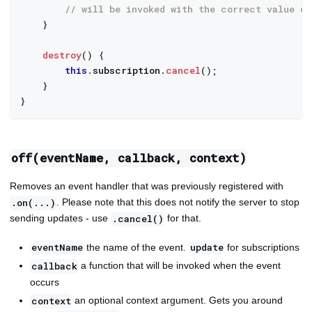
// will be invoked with the correct value of
}
destroy
(
)
{
this
.
subscription
.
cancel
(
)
;
}
}
off(eventName, callback, context)
Removes an event handler that was previously registered with
. Please note that this does not notify the server to stop
.on(...)
sending updates - use
for that.
.cancel()
the name of the event.
for subscriptions
eventName
update
a function that will be invoked when the event
callback
occurs
an optional context argument. Gets you around
context