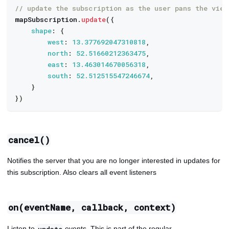
// update the subscription as the user pans the view
mapSubscription
.
update
(
{
shape
:
{
west
:
13.377692047310818
,
north
:
52.51660212363475
,
east
:
13.463014670056318
,
south
:
52.512515547246674
,
}
}
)
cancel()
Notifies the server that you are no longer interested in updates for
this subscription. Also clears all event listeners
on(eventName, callback, context)
Listen to
events. This is part of the regular
update