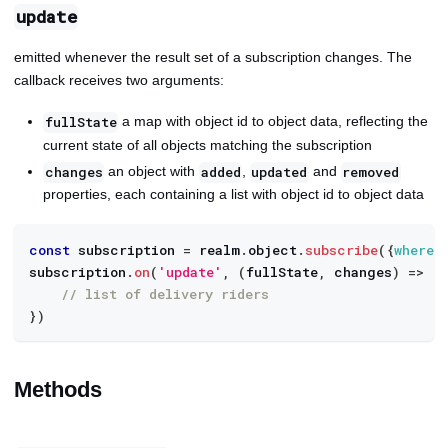
update
emitted whenever the result set of a subscription changes. The
callback receives two arguments:
a map with object id to object data, reflecting the
fullState
current state of all objects matching the subscription
an object with
,
and
changes
added
updated
removed
properties, each containing a list with object id to object data
const
 subscription 
=
 realm
.
object
.
subscribe
(
{
where
:
subscription
.
on
(
'update'
,
(
fullState
,
 changes
)
=>
{
// list of delivery riders
}
)
Methods