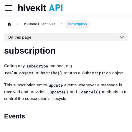
JS/Node Client SDK
subscription
On this page
subscription
Calling any
method, e.g.
subscribe
returns a
object.
realm.object.subscribe()
Subscription
This subscription emits
events whenever a message is
update
received and provides
and
methods to to
.update()
.cancel()
control the subscription's lifecycle.
Events