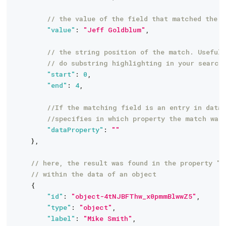
// the value of the field that matched the q
"value"
:
"Jeff Goldblum"
,
// the string position of the match. Useful 
// do substring highlighting in your search
"start"
:
0
,
"end"
:
4
,
//If the matching field is an entry in data 
//specifies in which property the match was
"dataProperty"
:
""
}
,
// here, the result was found in the property "b
// within the data of an object
{
"id"
:
"object-4tNJBFThw_x0pmmBlwwZ5"
,
"type"
:
"object"
,
"label"
:
"Mike Smith"
,