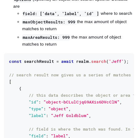
are
where to search
field: ['data', 'label', 'id' ]
the max amount of object
maxObjectResults: 999
matches to return
the max amount of object
maxAreaResults: 999
matches to return
const
 searchResult 
=
await
 realm
.
search
(
'Jeff'
)
;
// search result now gives us a series of matches
[
{
// this data describes the object or area t
"id"
:
"object-bCLulCjqG9AXis6DVcClN"
,
"type"
:
"object"
,
"label"
:
"Jeff Goldblum"
,
// field is where the match was found. In th
"field"
:
"label"
,