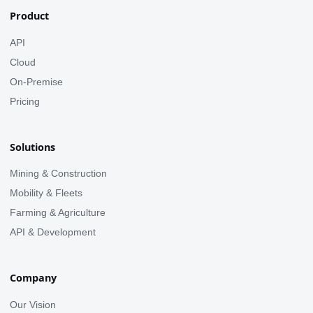
Product
API
Cloud
On-Premise
Pricing
Solutions
Mining & Construction
Mobility & Fleets
Farming & Agriculture
API & Development
Company
Our Vision