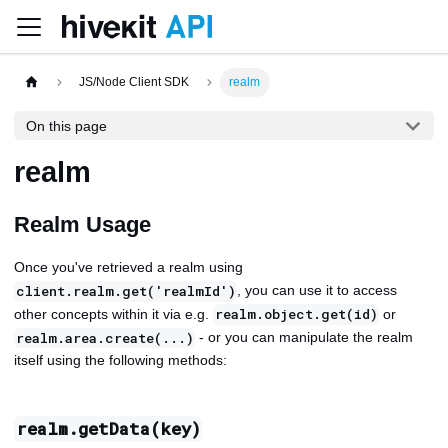
JS/Node Client SDK
realm
On this page
realm
Realm Usage
Once you've retrieved a realm using
, you can use it to access
client.realm.get('realmId')
other concepts within it via e.g.
or
realm.object.get(id)
- or you can manipulate the realm
realm.area.create(...)
itself using the following methods:
realm.getData(key)