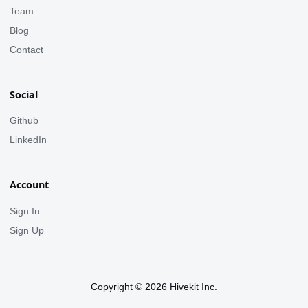
Team
Blog
Contact
Social
Github
LinkedIn
Account
Sign In
Sign Up
Copyright © 2026 Hivekit Inc.