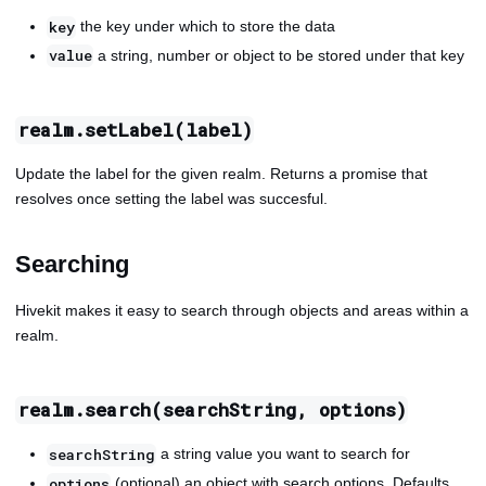
the key under which to store the data
key
a string, number or object to be stored under that key
value
realm.setLabel(label)
Update the label for the given realm. Returns a promise that
resolves once setting the label was succesful.
Searching
Hivekit makes it easy to search through objects and areas within a
realm.
realm.search(searchString, options)
a string value you want to search for
searchString
(optional) an object with search options. Defaults
options