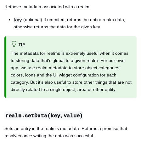
Retrieve metadata associated with a realm.
(optional) If ommited, returns the entire realm data,
key
otherwise returns the data for the given key.
TIP
The metadata for realms is extremely useful when it comes
to storing data that's global to a given realm. For our own
app, we use realm metadata to store object categories,
colors, icons and the UI widget configuration for each
category. But it's also useful to store other things that are not
directly related to a single object, area or other entity.
realm.setData(key,value)
Sets an entry in the realm's metadata. Returns a promise that
resolves once writing the data was succesful.