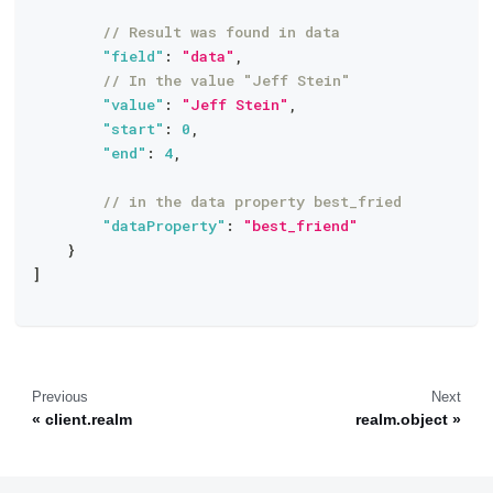
// Result was found in data
"field"
:
"data"
,
// In the value "Jeff Stein"
"value"
:
"Jeff Stein"
,
"start"
:
0
,
"end"
:
4
,
// in the data property best_fried
"dataProperty"
:
"best_friend"
}
]
Previous
Next
client.realm
realm.object