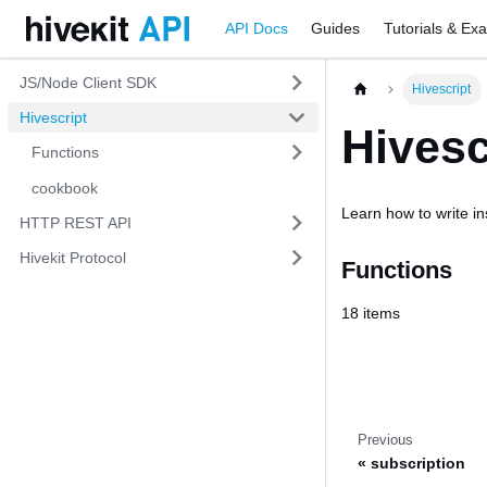
API Docs
Guides
Tutorials & Ex
JS/Node Client SDK
Hivescript
Hivescript
Hivesc
Functions
cookbook
Learn how to write ins
HTTP REST API
Hivekit Protocol
Functions
18 items
Previous
subscription