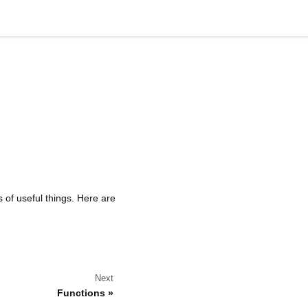
s of useful things. Here are
Next
Functions