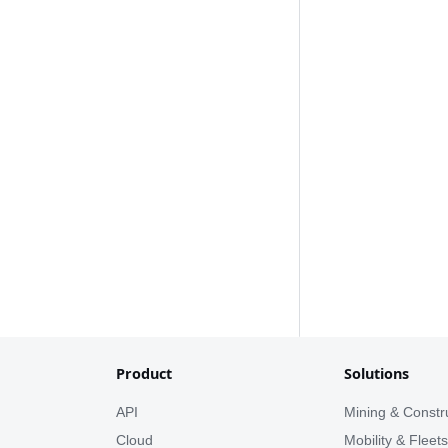
Product
Solutions
API
Mining & Constr
Cloud
Mobility & Fleet