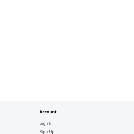
Account
Sign In
Sign Up