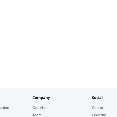
Company
Social
uction
Our Vision
Github
s
Team
LinkedIn