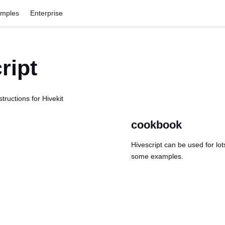
amples
Enterprise
ript
tructions for Hivekit
cookbook
Hivescript can be used for lot
some examples.