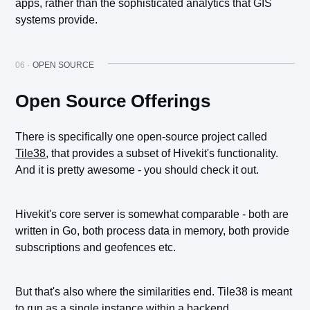
apps, rather than the sophisticated analytics that GIS
systems provide.
06 ·
OPEN SOURCE
Open Source Offerings
There is specifically one open-source project called
Tile38
, that provides a subset of Hivekit's functionality.
And it is pretty awesome - you should check it out.
Hivekit's core server is somewhat comparable - both are
written in Go, both process data in memory, both provide
subscriptions and geofences etc.
But that's also where the similarities end. Tile38 is meant
to run as a single instance within a backend