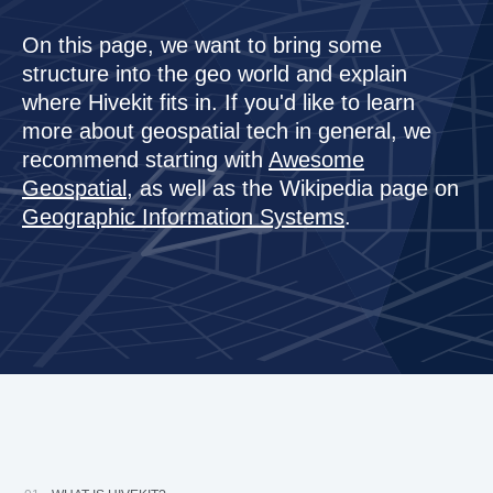
About us
API & Development
On this page, we want to bring some
Spatial Realtime Feeds, Geofencing & Rules
menu_book
school
Company
API Docs
Guides
structure into the geo world and explain
Learn more about Hivekit Inc. and its founder.
where Hivekit fits in. If you'd like to learn
science
Our Vision for Hivekit
Js/Node SDK
Tutorials
more about geospatial tech in general, we
Creating Artificial Intelligence for the Physical World.
recommend starting with
Awesome
apartment
coming soon
Press Section
iOS SDK
Enterprise
Geospatial
, as well as the Wikipedia page on
Press Releases, Images and background info
Geographic Information Systems
.
coming soon
Blog
Android SDK
Our blog on geospace, AI and computing.
Contact Us
HTTP API
Book a demo, contact sales or get support.
HiveScript
Raw Protocol