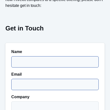
hesitate get in touch:
Get in Touch
Name
Email
Company