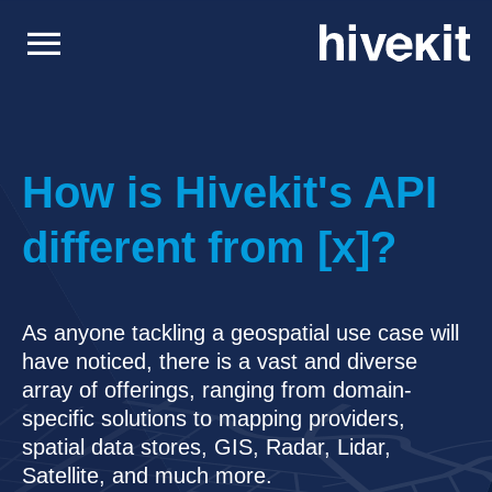
menu
How is Hivekit's API
different from [x]?
Solutions
Surface & Open Pit Mining
Peak efficiency for surface metals and coal.
Support
As anyone tackling a geospatial use case will
Underground Mining
have noticed, there is a vast and diverse
Efficient operations for underground mining.
Consultancy
array of offerings, ranging from domain-
Planning, Integration & Development
Logistics
Developers
specific solutions to mapping providers,
Visibility, Tracking & Optimization for logistics.
Documentation
spatial data stores, GIS, Radar, Lidar,
Hivekit User Guides & Tutorials
Processing
Satellite, and much more.
Mill & Plant visibility and alerting.