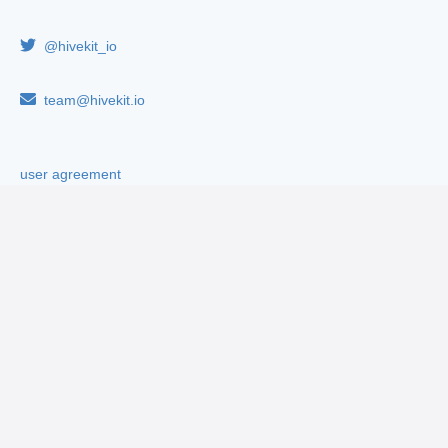
@hivekit_io
team@hivekit.io
user agreement
privacy policy
cookie policy
By continuing to use this website, you consent to the use of
cookies in accordance with our
cookie policy
.