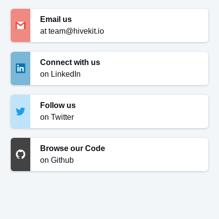
Email us
at team@hivekit.io
Connect with us
on LinkedIn
Follow us
on Twitter
Browse our Code
on Github