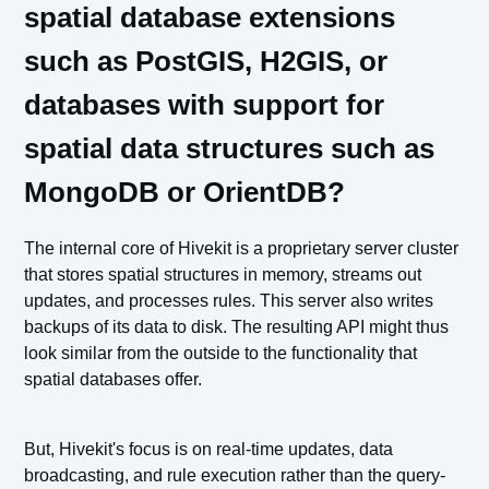
spatial database extensions
such as PostGIS, H2GIS, or
databases with support for
spatial data structures such as
MongoDB or OrientDB?
The internal core of Hivekit is a proprietary server cluster
that stores spatial structures in memory, streams out
updates, and processes rules. This server also writes
backups of its data to disk. The resulting API might thus
look similar from the outside to the functionality that
spatial databases offer.
But, Hivekit's focus is on real-time updates, data
broadcasting, and rule execution rather than the query-