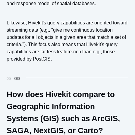
and-response model of spatial databases.
Likewise, Hivekit's query capabilities are oriented toward
streaming data (e.g., "give me continuous location
updates for all objects in a given area that match a set of
criteria."). This focus also means that Hivekit's query
capabilities are far less feature-rich than e.g., those
provided by PostGIS.
05 ·
GIS
How does Hivekit compare to
Geographic Information
Systems (GIS) such as ArcGIS,
SAGA, NextGIS, or Carto?