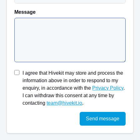
Message
I agree that Hivekit may store and process the
information above in order to respond to my
enquiry, in accordance with the
Privacy Policy
.
I can withdraw this consent at any time by
contacting
team@hivekit.io
.
Send message