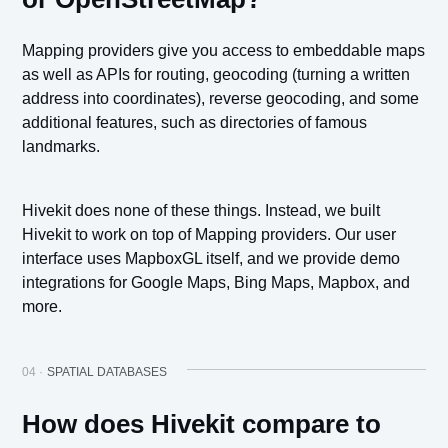
Mapping providers give you access to embeddable maps
as well as APIs for routing, geocoding (turning a written
address into coordinates), reverse geocoding, and some
additional features, such as directories of famous
landmarks.
Hivekit does none of these things. Instead, we built
Hivekit to work on top of Mapping providers. Our user
interface uses MapboxGL itself, and we provide demo
integrations for Google Maps, Bing Maps, Mapbox, and
more.
04 ·
SPATIAL DATABASES
How does Hivekit compare to