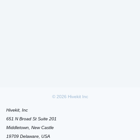
©
2026
Hivekit Inc
Hivekit, Inc
651 N Broad St Suite 201
Middletown, New Castle
19709 Delaware, USA