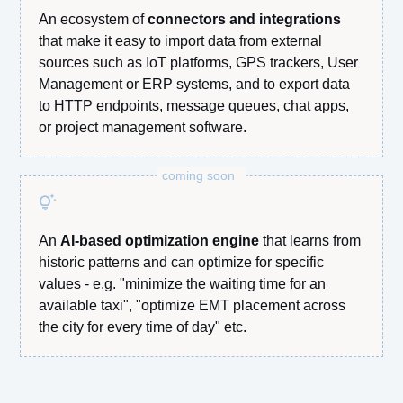
An ecosystem of
connectors and integrations
that make it easy to import data from external
sources such as IoT platforms, GPS trackers, User
Management or ERP systems, and to export data
to HTTP endpoints, message queues, chat apps,
or project management software.
coming soon
tips_and_updates
An
AI-based optimization engine
that learns from
historic patterns and can optimize for specific
values - e.g. "minimize the waiting time for an
available taxi", "optimize EMT placement across
the city for every time of day" etc.