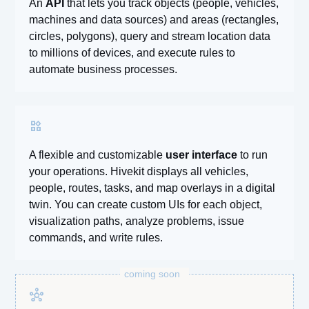
An
API
that lets you track objects (people, vehicles,
machines and data sources) and areas (rectangles,
circles, polygons), query and stream location data
to millions of devices, and execute rules to
automate business processes.
widgets
A flexible and customizable
user interface
to run
your operations. Hivekit displays all vehicles,
people, routes, tasks, and map overlays in a digital
twin. You can create custom UIs for each object,
visualization paths, analyze problems, issue
commands, and write rules.
coming soon
hub