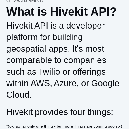
01 ·
WHAT IS HIVEKIT?
What is Hivekit API?
Hivekit API is a developer
platform for building
geospatial apps. It's most
comparable to companies
such as Twilio or offerings
within AWS, Azure, or Google
Cloud.
Hivekit provides four things:
*(ok, so far only one thing - but more things are coming soon :-)