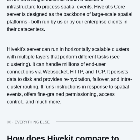
infrastructure to process spatial events. Hivekit's Core
server is designed as the backbone of large-scale spatial
platforms - both run by us or by our enterprise clients in
their datacenters.
Hivekit's server can run in horizontally scalable clusters
with multiple layers that perform different tasks (see
clustering). It can handle millions of end-user
connections via Websocket, HTTP, and TCP. It persists
data to disk and provides re-hydration, failover, and intra-
cluster routing. It runs instructions in response to spatial
events, offers fine-grained permissioning, access
control...and much more.
06 ·
EVERYTHING ELSE
How does Hivekit compare to