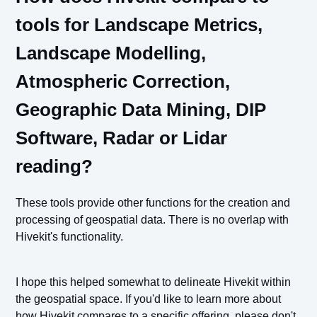
tools for Landscape Metrics,
Landscape Modelling,
Atmospheric Correction,
Geographic Data Mining, DIP
Software, Radar or Lidar
reading?
These tools provide other functions for the creation and
processing of geospatial data. There is no overlap with
Hivekit's functionality.
I hope this helped somewhat to delineate Hivekit within
the geospatial space. If you'd like to learn more about
how Hivekit compares to a specific offering, please don't