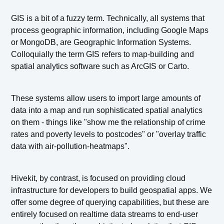
GIS is a bit of a fuzzy term. Technically, all systems that
process geographic information, including Google Maps
or MongoDB, are Geographic Information Systems.
Colloquially the term GIS refers to map-building and
spatial analytics software such as ArcGIS or Carto.
These systems allow users to import large amounts of
data into a map and run sophisticated spatial analytics
on them - things like "show me the relationship of crime
rates and poverty levels to postcodes" or "overlay traffic
data with air-pollution-heatmaps".
Hivekit, by contrast, is focused on providing cloud
infrastructure for developers to build geospatial apps. We
offer some degree of querying capabilities, but these are
entirely focused on realtime data streams to end-user