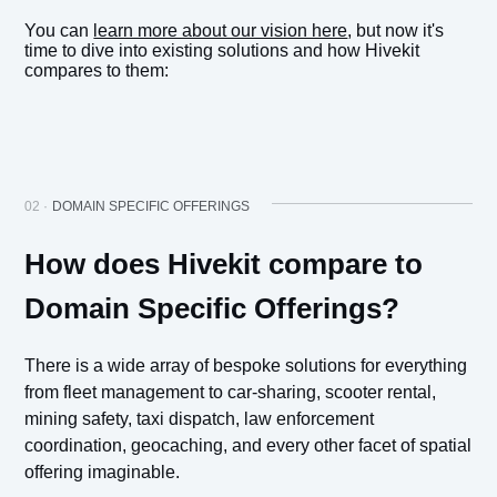
You can
learn more about our vision here
, but now it's
time to dive into existing solutions and how Hivekit
compares to them:
02 ·
DOMAIN SPECIFIC OFFERINGS
How does Hivekit compare to
Domain Specific Offerings?
There is a wide array of bespoke solutions for everything
from fleet management to car-sharing, scooter rental,
mining safety, taxi dispatch, law enforcement
coordination, geocaching, and every other facet of spatial
offering imaginable.