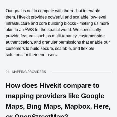
Our goal is not to compete with them - but to enable
them. Hivekit provides powerful and scalable low-level
infrastructure and core building blocks - making us more
akin to an AWS for the spatial world. We specifically
provide features such as multi-tenancy, customer-side
authentication, and granular permissions that enable our
customers to build secure, scalable, and flexible
solutions for their end users.
03 ·
MAPPING PROVIDERS
How does Hivekit compare to
mapping providers like Google
Maps, Bing Maps, Mapbox, Here,
or OpenStreetMap?