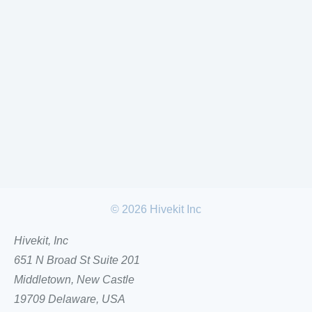
©
2026
Hivekit Inc
Hivekit, Inc
651 N Broad St Suite 201
Middletown, New Castle
19709 Delaware, USA