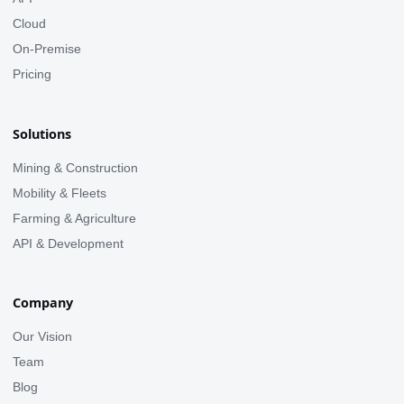
Cloud
On-Premise
Pricing
Solutions
Mining & Construction
Mobility & Fleets
Farming & Agriculture
API & Development
Company
Our Vision
Team
Blog