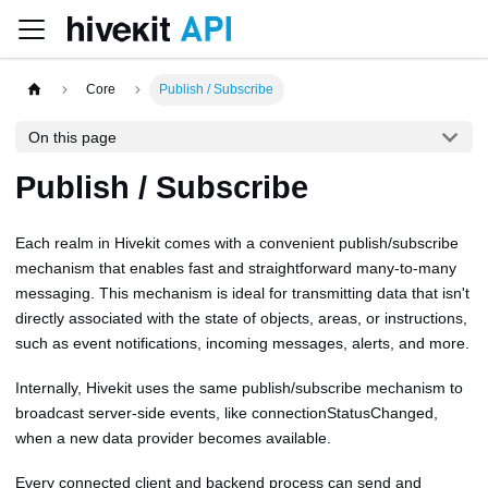
Core
Publish / Subscribe
On this page
Publish / Subscribe
Each realm in Hivekit comes with a convenient publish/subscribe
mechanism that enables fast and straightforward many-to-many
messaging. This mechanism is ideal for transmitting data that isn't
directly associated with the state of objects, areas, or instructions,
such as event notifications, incoming messages, alerts, and more.
Internally, Hivekit uses the same publish/subscribe mechanism to
broadcast server-side events, like connectionStatusChanged,
when a new data provider becomes available.
Every connected client and backend process can send and