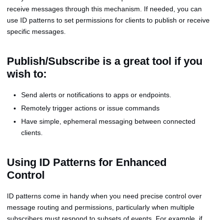
receive messages through this mechanism. If needed, you can
use ID patterns to set permissions for clients to publish or receive
specific messages.
Publish/Subscribe is a great tool if you
wish to:
Send alerts or notifications to apps or endpoints.
Remotely trigger actions or issue commands
Have simple, ephemeral messaging between connected
clients.
Using ID Patterns for Enhanced
Control
ID patterns come in handy when you need precise control over
message routing and permissions, particularly when multiple
subscribers must respond to subsets of events. For example, if