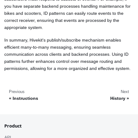
you have separate backend processes handling maintenance for
bikes and scooters, ID patterns can easily route events to the
correct receiver, ensuring that events are processed by the
appropriate system.
In summary, Hivekit's publish/subscribe mechanism enables
efficient many-to-many messaging, ensuring seamless
communication across clients and backend processes. Using ID
patterns further enhances control over message routing and
permissions, allowing for a more organized and effective system.
Previous
Next
Instructions
History
Product
API