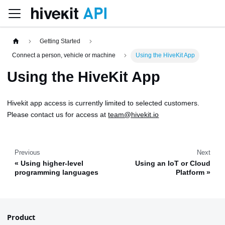
Getting Started
Connect a person, vehicle or machine
Using the HiveKit App
Using the HiveKit App
Hivekit app access is currently limited to selected customers.
Please contact us for access at
team@hivekit.io
Previous
Next
Using higher-level
Using an IoT or Cloud
programming languages
Platform
Product