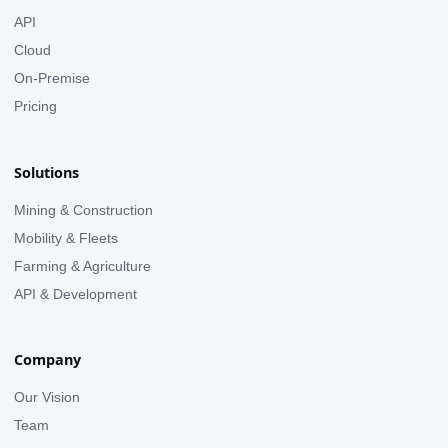
API
Cloud
On-Premise
Pricing
Solutions
Mining & Construction
Mobility & Fleets
Farming & Agriculture
API & Development
Company
Our Vision
Team